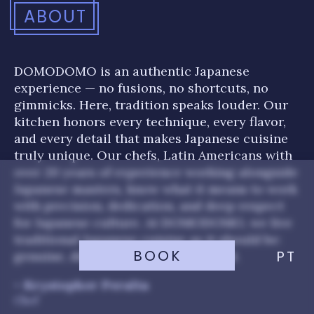
ABOUT
DOMODOMO is an authentic Japanese
experience — no fusions, no shortcuts, no
gimmicks. Here, tradition speaks louder. Our
kitchen honors every technique, every flavor,
and every detail that makes Japanese cuisine
truly unique. Our chefs, Latin Americans with
over 20 years of experience working alongside
Japanese masters, know what it means to work
with precision, dedication, and deep respect
for Japanese culture. At DOMODOMO, we live
traditional Japanese cuisine as it should be:
BOOK
PT
genuine, disciplined, and full of soul.
- Krystopher Peralta
Chef