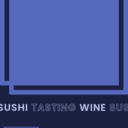
USHI
TASTING
WINE
SUS