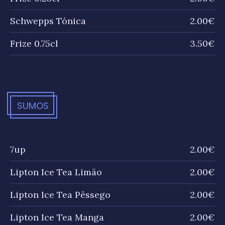
Schwepps Tónica
2.00€
Frize 0.75cl
3.50€
SUMOS
7up
2.00€
Lipton Ice Tea Limão
2.00€
Lipton Ice Tea Pêssego
2.00€
Lipton Ice Tea Manga
2.00€