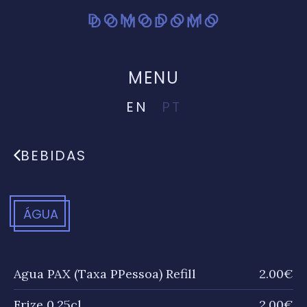
MENU
EN
PT
BEBIDAS
ÁGUA
Agua PAX (Taxa PPessoa) Refill
2.00€
Frize 0.25cl
2.00€