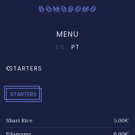
MENU
EN
PT
STARTERS
STARTERS
Shari Rice
5.00€
Edamame
6.00€