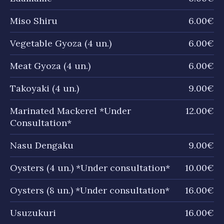
Miso Shiru
6.00€
Vegetable Gyoza (4 un.)
6.00€
Meat Gyoza (4 un.)
6.00€
Takoyaki (4 un.)
9.00€
Marinated Mackerel *Under
12.00€
Consultation*
Nasu Dengaku
9.00€
Oysters (4 un.) *Under consultation*
10.00€
Oysters (8 un.) *Under consultation*
16.00€
Usuzukuri
16.00€