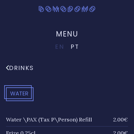
MENU
EN
PT
DRINKS
WATER
Water \PAX (Tax P\Person) Refill
2.00€
Frize 0.25cl
2.00€