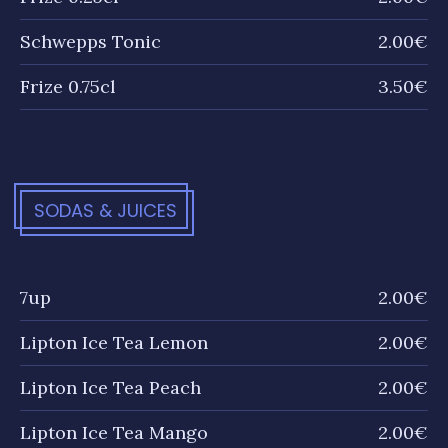
Schwepps Tonic
2.00€
Frize 0.75cl
3.50€
SODAS & JUICES
7up
2.00€
Lipton Ice Tea Lemon
2.00€
Lipton Ice Tea Peach
2.00€
Lipton Ice Tea Mango
2.00€